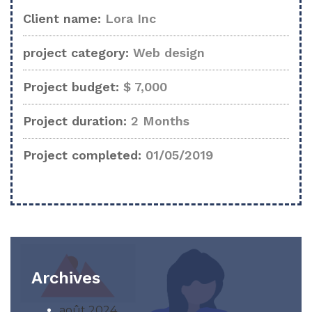
Client name:
Lora Inc
project category:
Web design
Project budget:
$ 7,000
Project duration:
2 Months
Project completed:
01/05/2019
Archives
août 2024