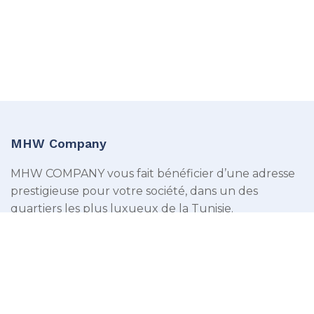
MHW Company
MHW COMPANY vous fait bénéficier d’une adresse
prestigieuse pour votre société, dans un des
quartiers les plus luxueux de la Tunisie.
Menu
Domiciliation des