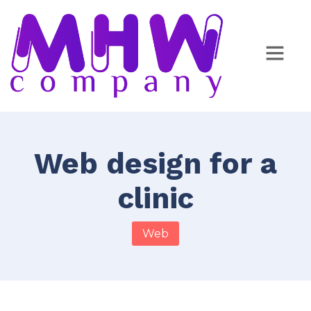
Web design for a
clinic
Web