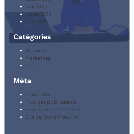
mai 2023
juillet 2019
mai 2019
Catégories
Business
Marketing
Seo
Méta
Connexion
Flux des publications
Flux des commentaires
Site de WordPress-FR