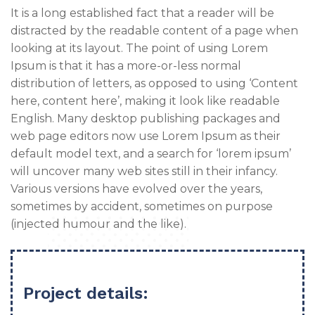
It is a long established fact that a reader will be
distracted by the readable content of a page when
looking at its layout. The point of using Lorem
Ipsum is that it has a more-or-less normal
distribution of letters, as opposed to using ‘Content
here, content here’, making it look like readable
English. Many desktop publishing packages and
web page editors now use Lorem Ipsum as their
default model text, and a search for ‘lorem ipsum’
will uncover many web sites still in their infancy.
Various versions have evolved over the years,
sometimes by accident, sometimes on purpose
(injected humour and the like).
Project details: