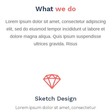
What
we do
Lorem ipsum dolor sit amet, consectetur adipiscing
elit, sed do eiusmod tempor incididunt ut labore et
dolore magna aliqua. Quis ipsum suspendisse
ultrices gravida. Risus
Sketch Design
Lorem ipsum dolor sit amet, consectetur