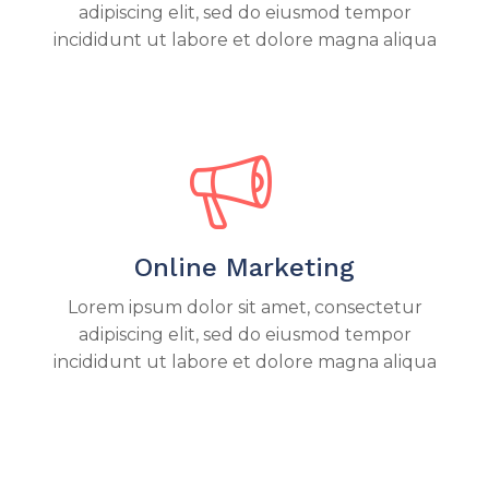
adipiscing elit, sed do eiusmod tempor
incididunt ut labore et dolore magna aliqua
Online Marketing
Lorem ipsum dolor sit amet, consectetur
adipiscing elit, sed do eiusmod tempor
incididunt ut labore et dolore magna aliqua