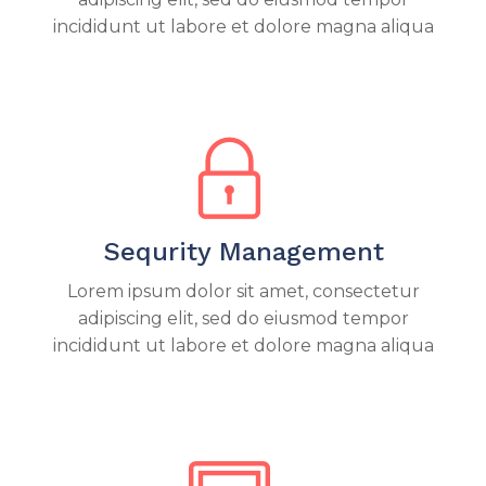
incididunt ut labore et dolore magna aliqua
Sequrity Management
Lorem ipsum dolor sit amet, consectetur
adipiscing elit, sed do eiusmod tempor
incididunt ut labore et dolore magna aliqua