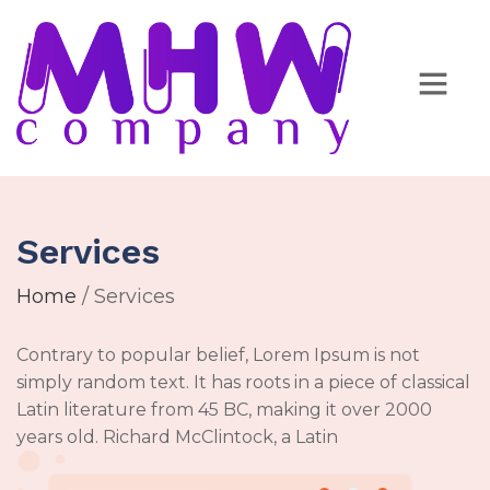
Services
Home
/ Services
Contrary to popular belief, Lorem Ipsum is not
simply random text. It has roots in a piece of classical
Latin literature from 45 BC, making it over 2000
years old. Richard McClintock, a Latin