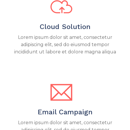
Cloud Solution
Lorem ipsum dolor sit amet, consectetur
adipiscing elit, sed do eiusmod tempor
incididunt ut labore et dolore magna aliqua
Email Campaign
Lorem ipsum dolor sit amet, consectetur
adipiscing elit, sed do eiusmod tempor