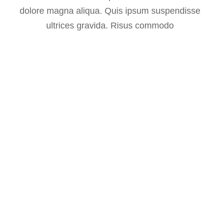
dolore magna aliqua. Quis ipsum suspendisse
ultrices gravida. Risus commodo