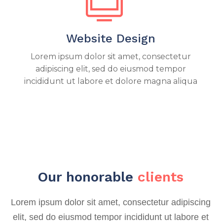
Website Design
Lorem ipsum dolor sit amet, consectetur
adipiscing elit, sed do eiusmod tempor
incididunt ut labore et dolore magna aliqua
Our honorable
clients
Lorem ipsum dolor sit amet, consectetur adipiscing
elit, sed do eiusmod tempor incididunt ut labore et